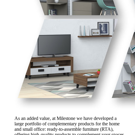
As an added value, at Milestone we have developed a
large portfolio of complementary products for the home
and small office: ready-to-assemble furniture (RTA),
offering high-quality products to complement your spaces