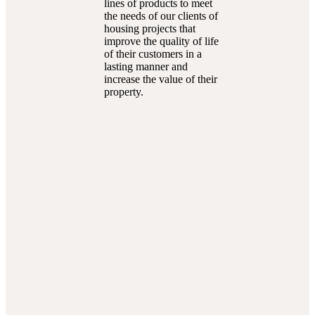
lines of products to meet
the needs of our clients of
housing projects that
improve the quality of life
of their customers in a
lasting manner and
increase the value of their
property.