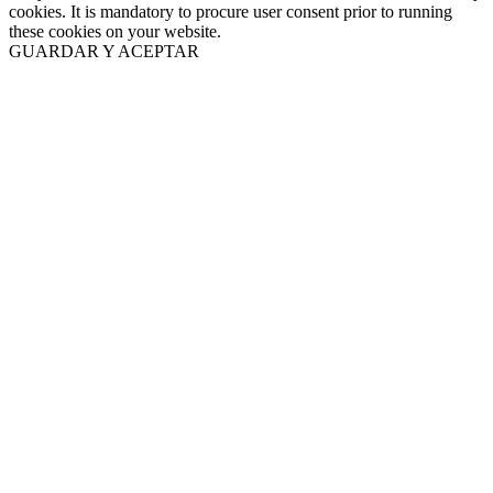
cookies. It is mandatory to procure user consent prior to running
these cookies on your website.
GUARDAR Y ACEPTAR