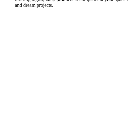
and dream projects.