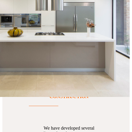
spaces
PRODUCTS FOR
CONSTRUCTION
We have developed several