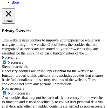
Blog
Cerrar
Privacy Overview
This website uses cookies to improve your experience while you
navigate through the website. Out of these, the cookies that are
categorized as necessary are stored on your browser as they are
essential for the working of basic functionalities of the
...
Necessary
Necessary
Siempre activado
Necessary cookies are absolutely essential for the website to
function properly. This category only includes cookies that ensures
basic functionalities and security features of the website. These
cookies do not store any personal information.
Non-necessary
Non-necessary
Any cookies that may not be particularly necessary for the website
to function and is used specifically to collect user personal data via
analytics, ads, other embedded contents are termed as non-necessary