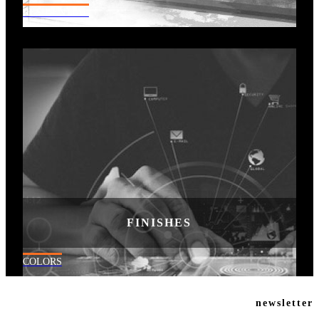
RESIDENTIAL
FINISHES
COLORS
newsletter