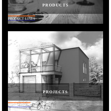
PRODUCTS
PRODUCT LINES
PROJECTS
MULTI-UNITS