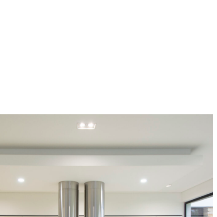
ingenius