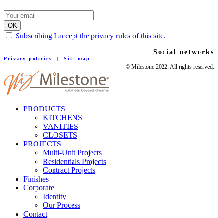
Subscribing I accept the privacy rules of this site.
Social networks
Privacy policies
|
Site map
© Milestone 2022. All rights reserved.
PRODUCTS
KITCHENS
VANITIES
CLOSETS
PROJECTS
Multi-Unit Projects
Residentials Projects
Contract Projects
Finishes
Corporate
Identity
Our Process
Contact