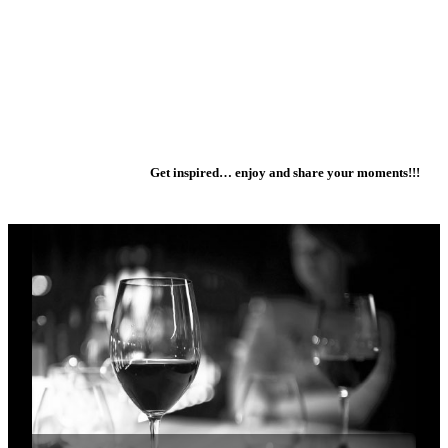
Get inspired… enjoy and share your moments!!!