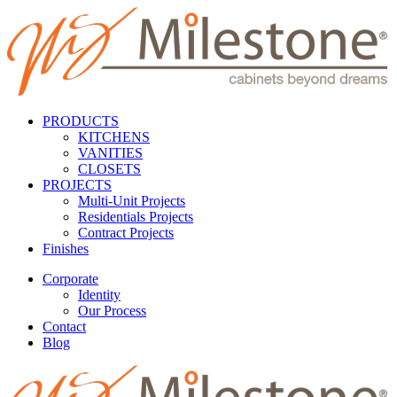
PRODUCTS
KITCHENS
VANITIES
CLOSETS
PROJECTS
Multi-Unit Projects
Residentials Projects
Contract Projects
Finishes
Corporate
Identity
Our Process
Contact
Blog