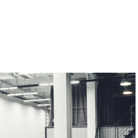
CONTRACT PROJECTS
Milestone’s project department ensures the professional management