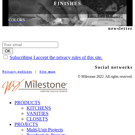
FINISHES
COLORS
newsletter
Subscribing I accept the privacy rules of this site.
Social networks
Privacy policies
|
Site map
© Milestone 2022. All rights reserved.
PRODUCTS
KITCHENS
VANITIES
CLOSETS
PROJECTS
Multi-Unit Projects