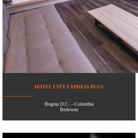
HOTEL CITY EXPRESS PLUS
Bogota D.C. – Colombia
Bedroom