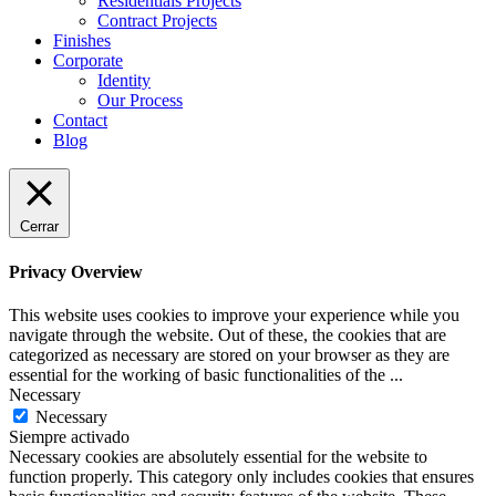
Residentials Projects
Contract Projects
Finishes
Corporate
Identity
Our Process
Contact
Blog
Cerrar
Privacy Overview
This website uses cookies to improve your experience while you
navigate through the website. Out of these, the cookies that are
categorized as necessary are stored on your browser as they are
essential for the working of basic functionalities of the
...
Necessary
Necessary
Siempre activado
Necessary cookies are absolutely essential for the website to
function properly. This category only includes cookies that ensures