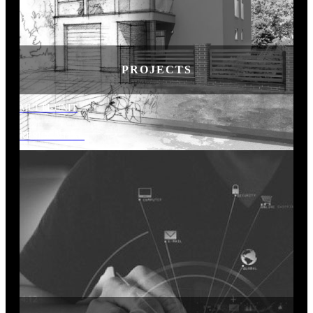
PROJECTS
MULTI-UNIT
RESIDENTIAL