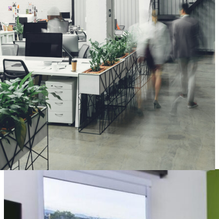
of your architectural projects, from planning and production
management to logistics and installation. Once the project is
complete, a contact is available to attend to your needs.
C O L O M B I A