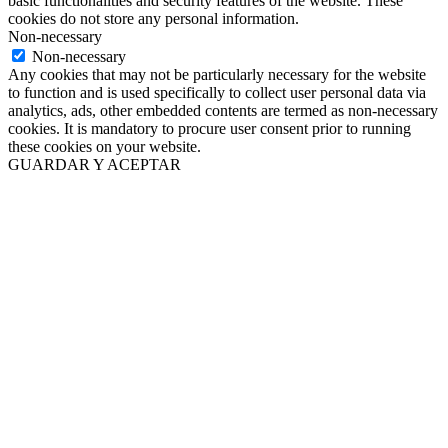
basic functionalities and security features of the website. These
cookies do not store any personal information.
Non-necessary
Non-necessary
Any cookies that may not be particularly necessary for the website
to function and is used specifically to collect user personal data via
analytics, ads, other embedded contents are termed as non-necessary
cookies. It is mandatory to procure user consent prior to running
these cookies on your website.
GUARDAR Y ACEPTAR