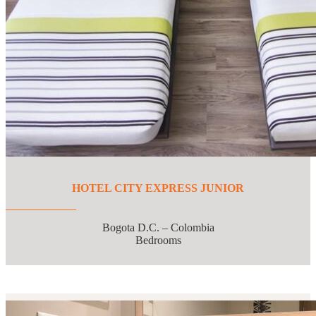
HOTEL CITY EXPRESS JUNIOR
Bogota D.C. – Colombia
Bedrooms