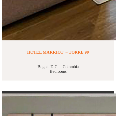
HOTEL MARRIOT – TORRE 90
Bogota D.C. – Colombia
Bedrooms