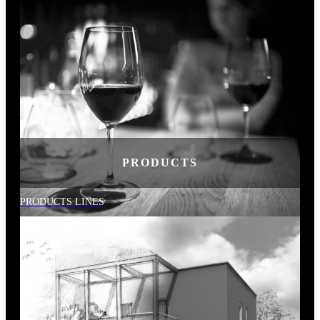
PRODUCTS
PRODUCTS LINES