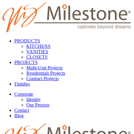
PRODUCTS
KITCHENS
VANITIES
CLOSETS
PROJECTS
Multi-Unit Projects
Residentials Projects
Contract Projects
Finishes
Corporate
Identity
Our Process
Contact
Blog