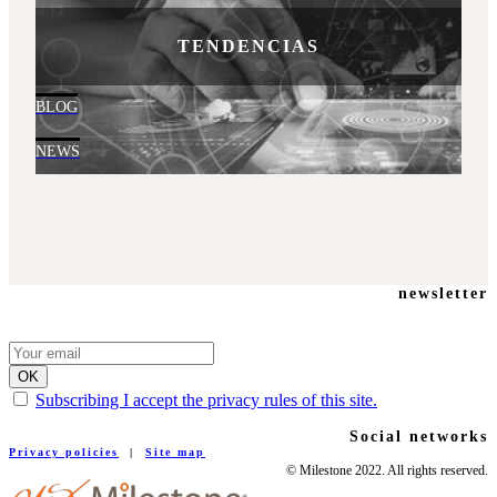
TENDENCIAS
BLOG
NEWS
newsletter
Subscribing I accept the privacy rules of this site.
Social networks
Privacy policies
|
Site map
© Milestone 2022. All rights reserved.