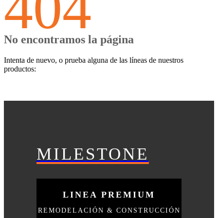
404
No encontramos la página
Intenta de nuevo, o prueba alguna de las líneas de nuestros
productos:
MILESTONE
LINEA PREMIUM
REMODELACIÓN & CONSTRUCCIÓN