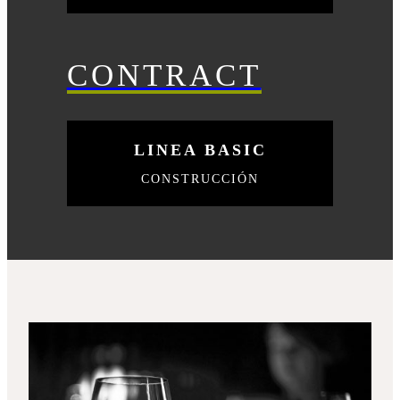
CONTRACT
LINEA BASIC
CONSTRUCCIÓN