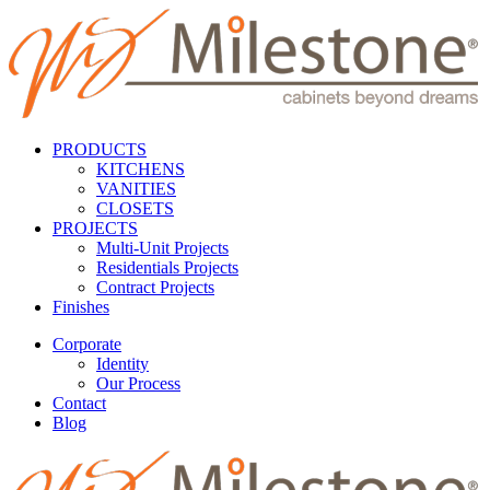
PRODUCTS
KITCHENS
VANITIES
CLOSETS
PROJECTS
Multi-Unit Projects
Residentials Projects
Contract Projects
Finishes
Corporate
Identity
Our Process
Contact
Blog