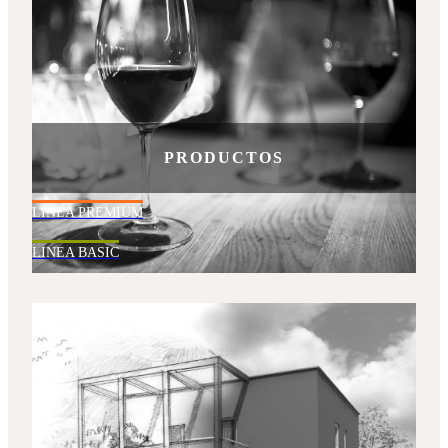
PRODUCTOS
LINEA PREMIUM
LINEA BASIC