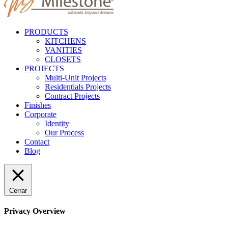
PRODUCTS
KITCHENS
VANITIES
CLOSETS
PROJECTS
Multi-Unit Projects
Residentials Projects
Contract Projects
Finishes
Corporate
Identity
Our Process
Contact
Blog
Cerrar
Privacy Overview