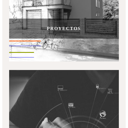
PROYECTOS
LINEA PREMIUM
LINEA BASIC