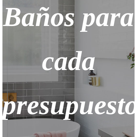
Baños para
cada
presupuest