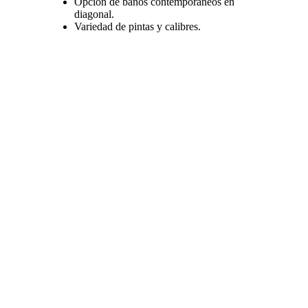
Opción de baños contemporaneos en
diagonal.
Variedad de pintas y calibres.