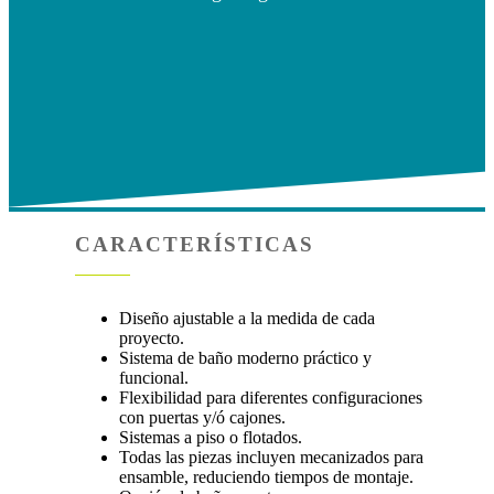
CARACTERÍSTICAS
Diseño ajustable a la medida de cada
proyecto.
Sistema de baño moderno práctico y
funcional.
Flexibilidad para diferentes configuraciones
con puertas y/ó cajones.
Sistemas a piso o flotados.
Todas las piezas incluyen mecanizados para
ensamble, reduciendo tiempos de montaje.