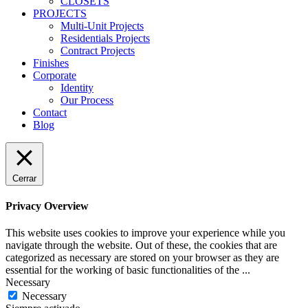
CLOSETS
PROJECTS
Multi-Unit Projects
Residentials Projects
Contract Projects
Finishes
Corporate
Identity
Our Process
Contact
Blog
Cerrar
Privacy Overview
This website uses cookies to improve your experience while you
navigate through the website. Out of these, the cookies that are
categorized as necessary are stored on your browser as they are
essential for the working of basic functionalities of the
...
Necessary
Necessary