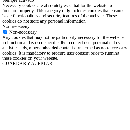
Siempre activado
Necessary cookies are absolutely essential for the website to
function properly. This category only includes cookies that ensures
basic functionalities and security features of the website. These
cookies do not store any personal information.
Non-necessary
Non-necessary
Any cookies that may not be particularly necessary for the website
to function and is used specifically to collect user personal data via
analytics, ads, other embedded contents are termed as non-necessary
cookies. It is mandatory to procure user consent prior to running
these cookies on your website.
GUARDAR Y ACEPTAR