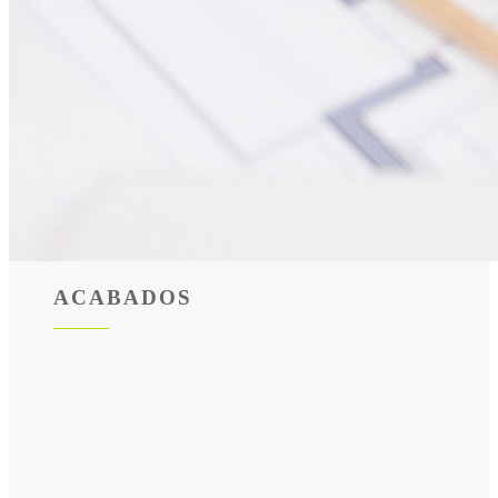
ACABADOS