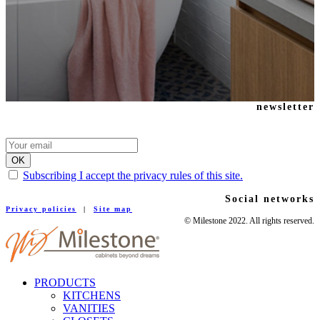
newsletter
Subscribing I accept the privacy rules of this site.
Social networks
Privacy policies
|
Site map
© Milestone 2022. All rights reserved.
PRODUCTS
KITCHENS
VANITIES