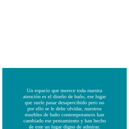
Un espacio que merece toda nuestra
atención es el diseño de baño, ese lugar
que suele pasar desapercibido pero no
por ello se le debe olvidar, nuestros
muebles de baño contemporaneos han
cambiado ese pensamiento y han hecho
de este un lugar digno de admirar.