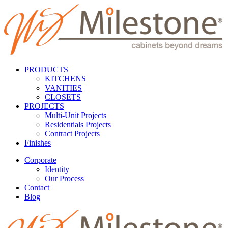
PRODUCTS
KITCHENS
VANITIES
CLOSETS
PROJECTS
Multi-Unit Projects
Residentials Projects
Contract Projects
Finishes
Corporate
Identity
Our Process
Contact
Blog