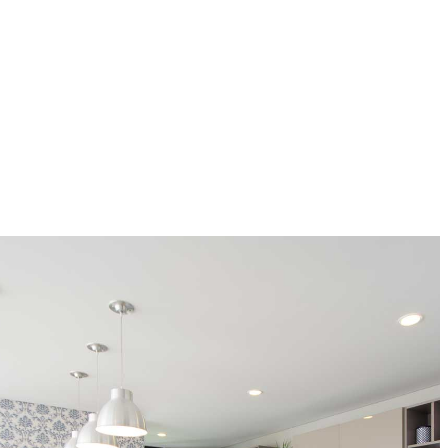
Un encuentro perfecto de colores y los mejores materiales
convierten a esta cocina de lujo en el espacio más cálido,
donde convergen el placer de crear nuevas recetas y el
calor de hogar.