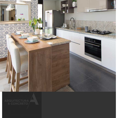
MILÁ
ARQUITECTURA Y CONCRETO S.A.
BOGOTÁ
Cocinas