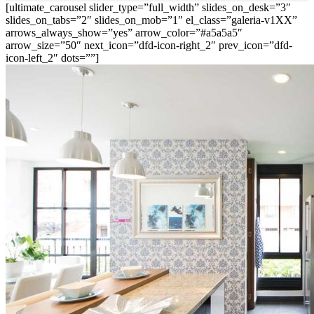
[ultimate_carousel slider_type=”full_width” slides_on_desk=”3″
slides_on_tabs=”2″ slides_on_mob=”1″ el_class=”galeria-v1XX”
arrows_always_show=”yes” arrow_color=”#a5a5a5″
arrow_size=”50″ next_icon=”dfd-icon-right_2″ prev_icon=”dfd-
icon-left_2″ dots=””]