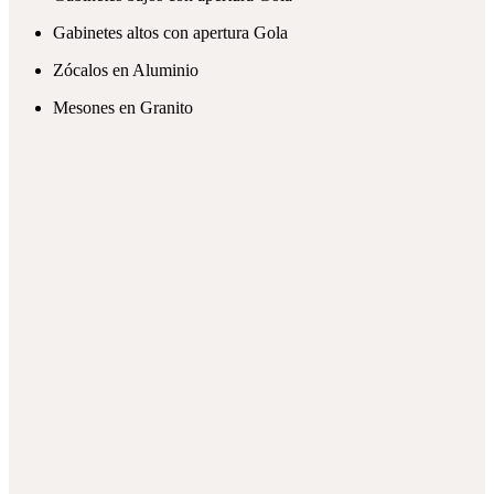
Gabinetes altos con apertura Gola
Zócalos en Aluminio
Mesones en Granito