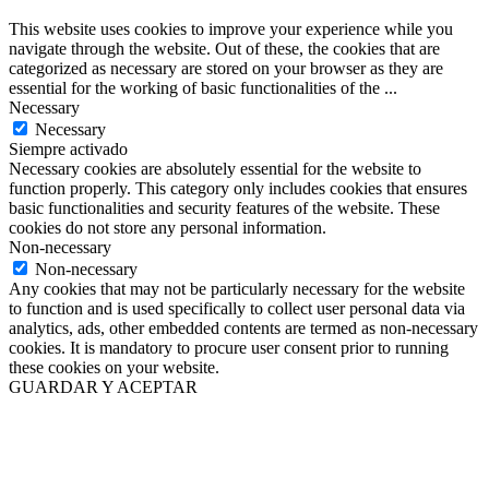
This website uses cookies to improve your experience while you
navigate through the website. Out of these, the cookies that are
categorized as necessary are stored on your browser as they are
essential for the working of basic functionalities of the
...
Necessary
Necessary
Siempre activado
Necessary cookies are absolutely essential for the website to
function properly. This category only includes cookies that ensures
basic functionalities and security features of the website. These
cookies do not store any personal information.
Non-necessary
Non-necessary
Any cookies that may not be particularly necessary for the website
to function and is used specifically to collect user personal data via
analytics, ads, other embedded contents are termed as non-necessary
cookies. It is mandatory to procure user consent prior to running
these cookies on your website.
GUARDAR Y ACEPTAR