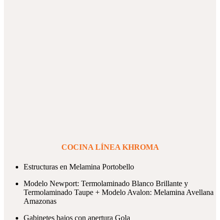
COCINA LÍNEA KHROMA
Estructuras en Melamina Portobello
Modelo Newport: Termolaminado Blanco Brillante y
Termolaminado Taupe + Modelo Avalon: Melamina Avellana
Amazonas
Gabinetes bajos con apertura Gola