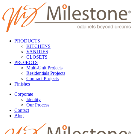
PRODUCTS
KITCHENS
VANITIES
CLOSETS
PROJECTS
Multi-Unit Projects
Residentials Projects
Contract Projects
Finishes
Corporate
Identity
Our Process
Contact
Blog