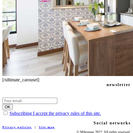
[/ultimate_carousel]
newsletter
Subscribing I accept the privacy rules of this site.
Social networks
Privacy policies
|
Site map
© Milestone 2022. All rights reserved.