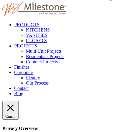
PRODUCTS
KITCHENS
VANITIES
CLOSETS
PROJECTS
Multi-Unit Projects
Residentials Projects
Contract Projects
Finishes
Corporate
Identity
Our Process
Contact
Blog
Cerrar
Privacy Overview