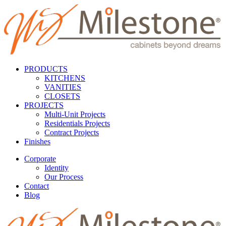
PRODUCTS
KITCHENS
VANITIES
CLOSETS
PROJECTS
Multi-Unit Projects
Residentials Projects
Contract Projects
Finishes
Corporate
Identity
Our Process
Contact
Blog