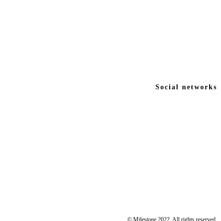
Social networks
© Milestone 2022. All rights reserved.