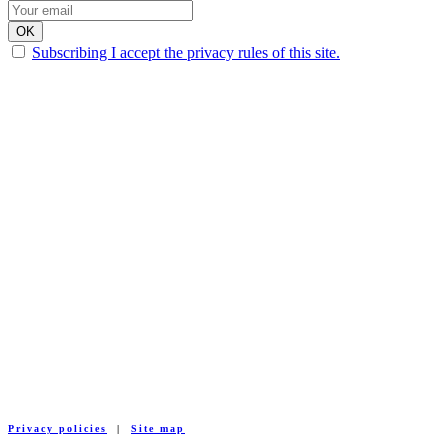
Subscribing I accept the privacy rules of this site.
Privacy policies
|
Site map