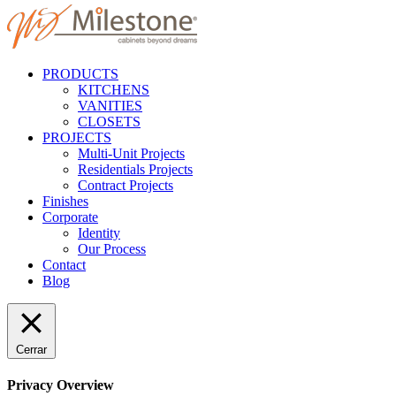
PRODUCTS
KITCHENS
VANITIES
CLOSETS
PROJECTS
Multi-Unit Projects
Residentials Projects
Contract Projects
Finishes
Corporate
Identity
Our Process
Contact
Blog
Cerrar
Privacy Overview