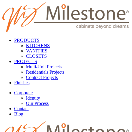
PRODUCTS
KITCHENS
VANITIES
CLOSETS
PROJECTS
Multi-Unit Projects
Residentials Projects
Contract Projects
Finishes
Corporate
Identity
Our Process
Contact
Blog