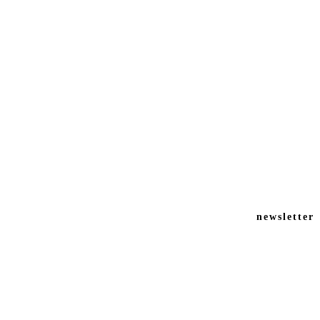
newsletter