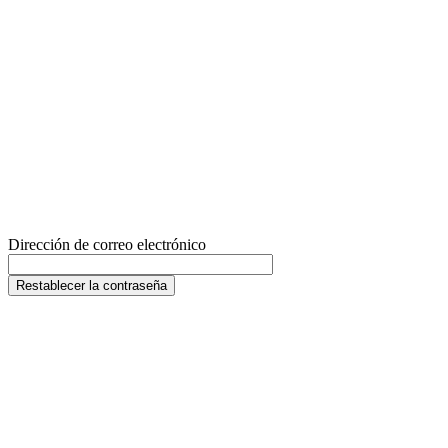
Dirección de correo electrónico